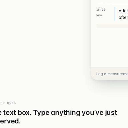
18:00
Adde
You
after
THU 07 MAY
IT DOES
 text box. Type anything you’ve just
erved.