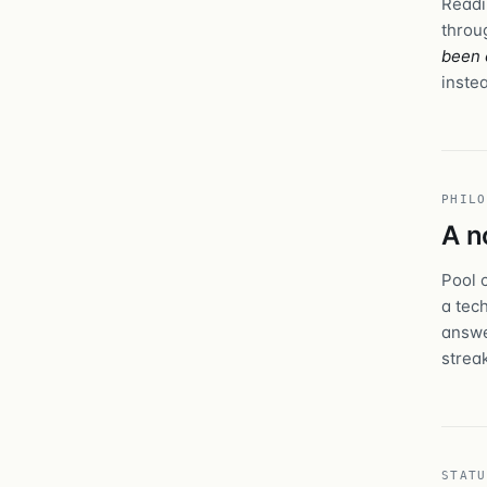
Readi
throu
been 
instea
PHILO
A n
Pool 
a tec
answe
strea
STATU