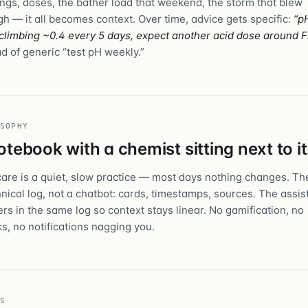
ngs, doses, the bather load that weekend, the storm that blew
gh — it all becomes context. Over time, advice gets specific:
“p
climbing ~0.4 every 5 days, expect another acid dose around F
d of generic “test pH weekly.”
SOPHY
otebook with a chemist sitting next to it
care is a quiet, slow practice — most days nothing changes. The
hnical log, not a chatbot: cards, timestamps, sources. The assis
rs in the same log so context stays linear. No gamification, no
ks, no notifications nagging you.
S