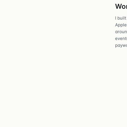
Wor
I buil
Apple
around
eventu
paywa