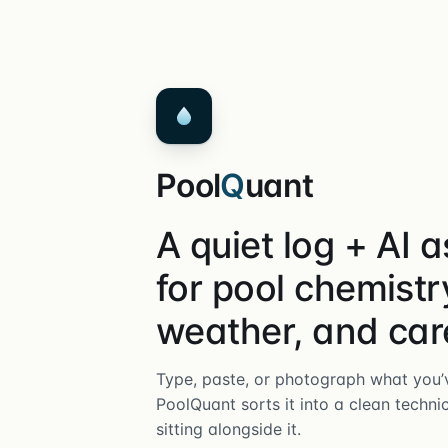
Pool
Q
uant
A quiet log + AI a
for pool chemistr
weather, and car
Type, paste, or photograph what you’v
PoolQuant sorts it into a clean techni
sitting alongside it.