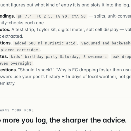
ant figures out what kind of entry it is and slots it into the log.
adings.
— splits, unit-conver
pH 7.4, FC 2.5, TA 90, CYA 50
nity-checks each one.
otos.
A test strip, Taylor kit, digital meter, salt cell display — v
t extracted.
tions.
,
added 500 ml muriatic acid
vacuumed and backwash
.
eplaced cartridge
tes.
,
kids’ birthday party Saturday, 8 swimmers
oak dro
.
aves overnight
estions.
“Should I shock?” “Why is FC dropping faster than usu
swers use your pool’s history + 14 days of local weather, not g
emistry.
ARNS YOUR POOL
 more you log, the sharper the advice.