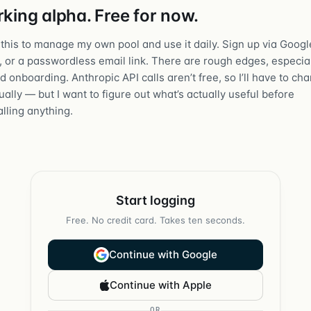
king alpha. Free for now.
t this to manage my own pool and use it daily. Sign up via Googl
, or a passwordless email link. There are rough edges, especia
 onboarding. Anthropic API calls aren’t free, so I’ll have to ch
ally — but I want to figure out what’s actually useful before
lling anything.
Start logging
Free. No credit card. Takes ten seconds.
Continue with Google
Continue with Apple
OR