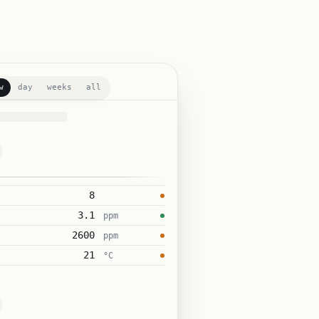
w
day
weeks
all
8
3.1
ppm
2600
ppm
21
°C