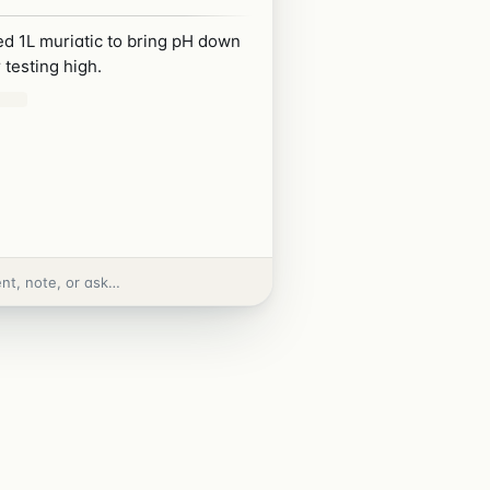
d 1L muriatic to bring pH down
 testing high.