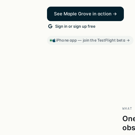
See Maple Grove in action →
Sign in or sign up free
iPhone app — join the TestFlight beta →
WHAT 
One
obs