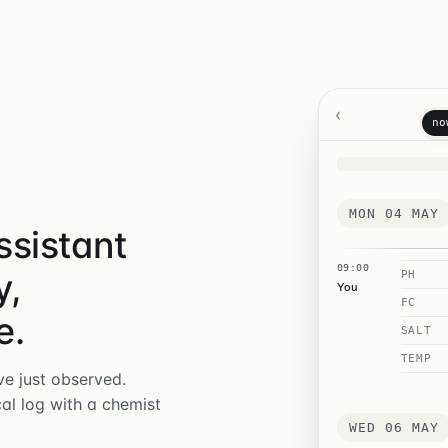
‹
no
MON 04 MAY
ssistant
09:00
y,
PH
You
FC
e.
SALT
TEMP
e just observed.
cal log with a chemist
WED 06 MAY