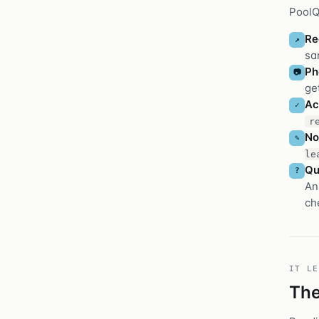
PoolQu
Re
↗
sa
Ph
📷
ge
Ac
✓
r
No
✎
le
Qu
?
An
ch
IT LE
The