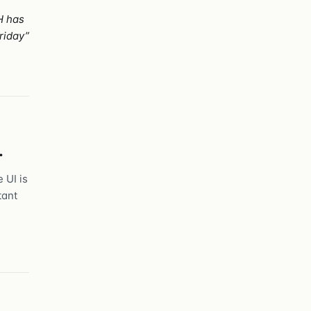
H has
riday”
.
 UI is
tant